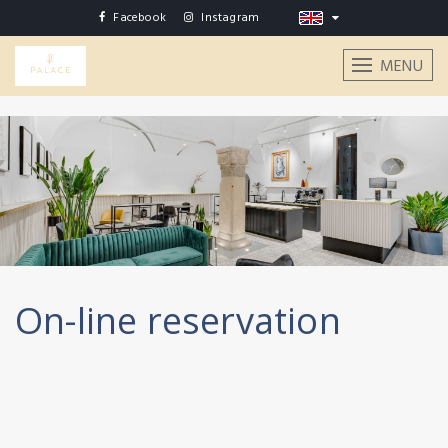
Facebook
Instagram
MENU
On-line reservation