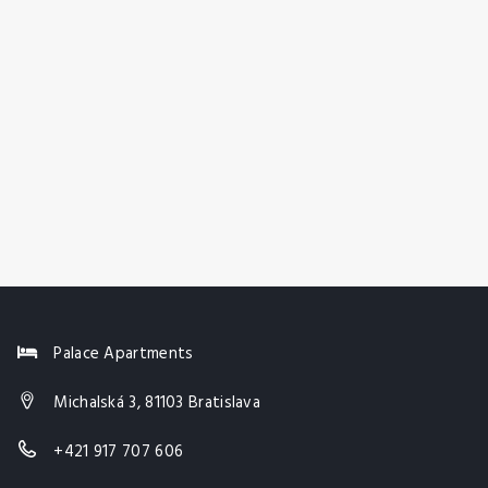
Palace Apartments
Michalská 3, 81103 Bratislava
+421 917 707 606