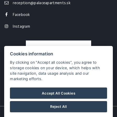
reception@palaceapartments.sk
Facebook
Instagram
Cookies information
By clicking on "Accept all cookies", you agree to
storage cookies on your device, which helps with
site navigation, data usage analysis and our
marketing efforts.
Palace Apartments
Accept All Cookies
Reject All
© Copyright 2026 | All rights reserved