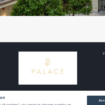
P
ion
Acce
t all cookies", you agree to storage cookies on