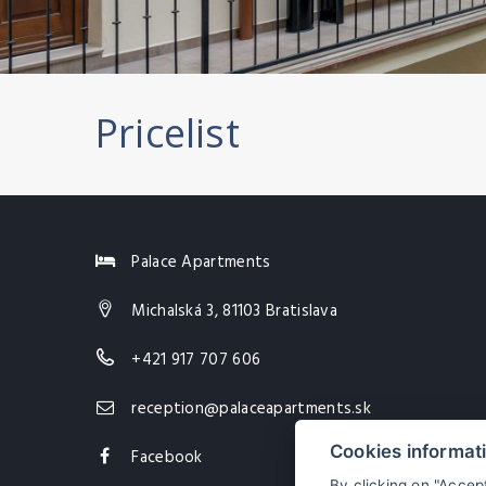
Pricelist
Palace Apartments
Michalská 3, 81103 Bratislava
+421 917 707 606
reception@palaceapartments.sk
Cookies informat
Facebook
By clicking on "Accep