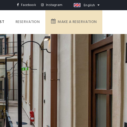
Facebook
Instagram
English
IST
RESERVATION
MAKE A RESERVATION