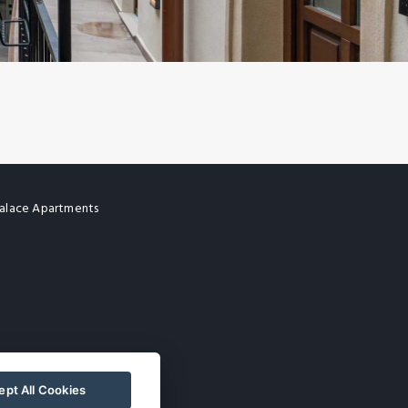
alace Apartments
pt All Cookies