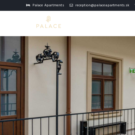
Palace Apartments
reception@palaceapartments.sk