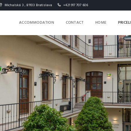
Michalská 3 , 81103 Bratislava
+421 917 707 606
ACCOMMODATION
CONTACT
HOME
PRICEL